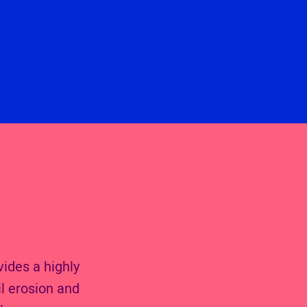
vides a highly
l erosion and