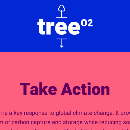
Take Action
 is a key response to global climate change. It pro
rm of carbon capture and storage while reducing soi