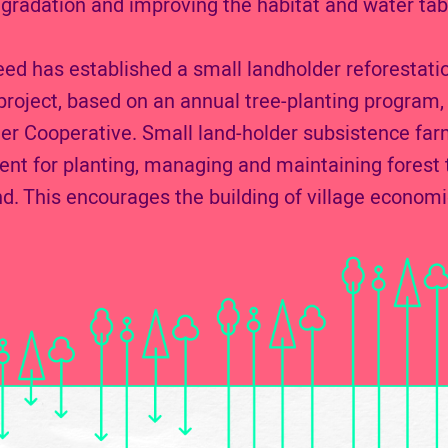
gradation and improving the habitat and water tab
d has established a small landholder reforestati
ject, based on an annual tree-planting program, 
 Cooperative. Small land-holder subsistence far
nt for planting, managing and maintaining forest t
nd. This encourages the building of village economi