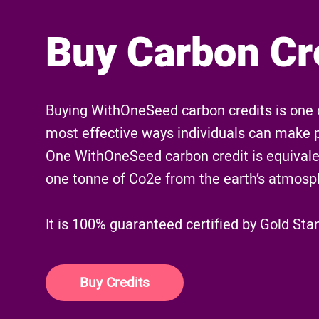
Buy Carbon Cr
Buying WithOneSeed carbon credits is one 
most effective ways individuals can make 
One WithOneSeed carbon credit is equivale
one tonne of Co2e from the earth’s atmosp
It is 100% guaranteed certified by Gold Sta
Buy Credits