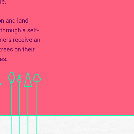
le.
on and land
through a self-
mers receive an
rees on their
es.