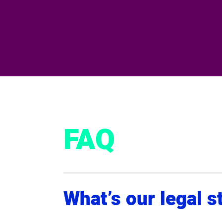
FAQ
What’s our legal s