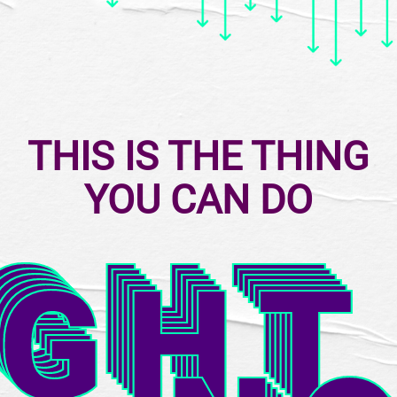
THIS IS THE THING
YOU CAN DO
IGHT
IGHT
IGHT
IGHT
IGHT
IGHT