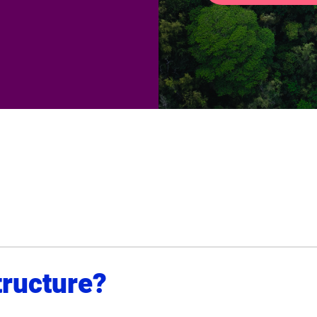
tructure?