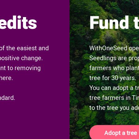
edits
Fund 
of the easiest and
WithOneSeed opera
positive change.
Seedlings are pro
nt to removing
farmers who plant
here.
tree for 30 years.
You can adopt a t
ndard.
tree farmers in Ti
to the tree you ad
Adopt a tree