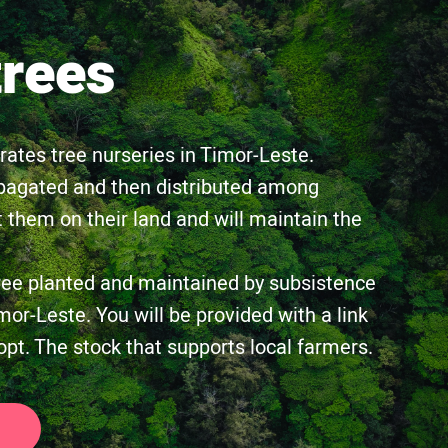
trees
tes tree nurseries in Timor-Leste.
pagated and then distributed among
 them on their land and will maintain the
ree planted and maintained by subsistence
mor-Leste. You will be provided with a link
opt. The stock that supports local farmers.