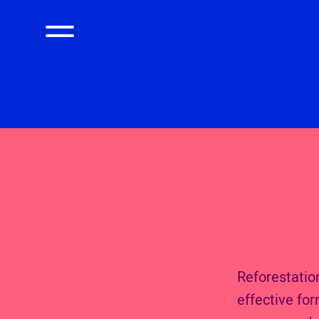
Reforestation
effective fo