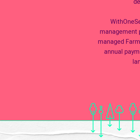
de
WithOneSee
management pro
managed Farmer
annual payme
la